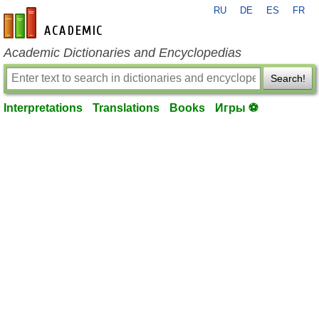
RU
DE
ES
FR
en-academic.com
Academic Dictionaries and Encyclopedias
Search!
Interpretations
Translations
Books
Игры ⚽