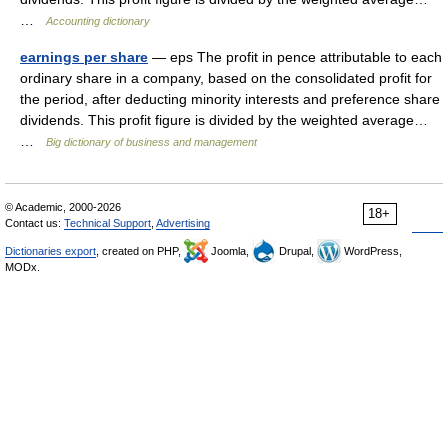
…
Accounting dictionary
earnings per share
— eps The profit in pence attributable to each
ordinary share in a company, based on the consolidated profit for
the period, after deducting minority interests and preference share
dividends. This profit figure is divided by the weighted average…
…
Big dictionary of business and management
© Academic, 2000-2026
18+
Contact us:
Technical Support
,
Advertising
Dictionaries export
, created on PHP,
Joomla,
Drupal,
WordPress,
MODx.