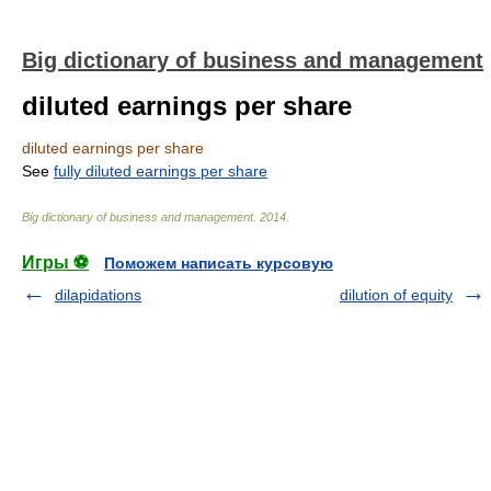
Big dictionary of business and management
diluted earnings per share
diluted earnings per share
See
fully diluted earnings per share
Big dictionary of business and management
.
2014
.
Игры ⚽
Поможем написать курсовую
dilapidations
dilution of equity