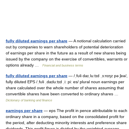
fully diluted earnings per share
— A notional calculation carried
out by companies to warn shareholders of potential deterioration
of earnings per share in the future as a result of new shares being
issued by the company on the exercise of convertibles, warrants or
options already …
Financial and business terms
fully diluted earnings per share
— /ˌfυli daɪˌlu:tɪd ˌɜ:nɪŋz pə ʃeə/,
fully diluted EPS /ˌfυli ˌdaɪlu:tɪd ˌi: pi: es/ plural noun earnings per
share calculated over the whole number of shares assuming that
convertible shares have been converted to ordinary shares …
Dictionary of banking and finance
earnings per share
— eps The profit in pence attributable to each
ordinary share in a company, based on the consolidated profit for
the period, after deducting minority interests and preference share
dividends. This profit figure is divided by the weighted average…