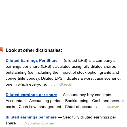
Look at other dictionaries:
Diluted Earnings Per Share
— (diluted EPS) is a company s
earnings per share (EPS) calculated using fully diluted shares
outstanding (i.e. including the impact of stock option grants and
convertible bonds). Diluted EPS indicates a worst case scenario,
one in which everyone… …
Wikipedia
Diluted earnings per share
— Accountancy Key concepts
Accountant · Accounting period · Bookkeeping · Cash and accrual
basis · Cash flow management · Chart of accounts …
Wikipedia
diluted earnings per share
— See: fully diluted earnings per
share …
Accounting dictionary