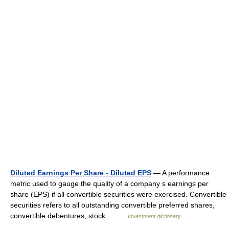
Diluted Earnings Per Share - Diluted EPS
— A performance
metric used to gauge the quality of a company s earnings per
share (EPS) if all convertible securities were exercised. Convertible
securities refers to all outstanding convertible preferred shares,
convertible debentures, stock… …
Investment dictionary