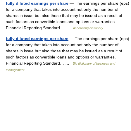
fully diluted earnings per share
— The earnings per share (eps)
for a company that takes into account not only the number of
shares in issue but also those that may be issued as a result of
such factors as convertible loans and options or warranties.
Financial Reporting Standard… …
Accounting dictionary
fully diluted earnings per share
— The earnings per share (eps)
for a company that takes into account not only the number of
shares in issue but also those that may be issued as a result of
such factors as convertible loans and options or warranties.
Financial Reporting Standard… …
Big dictionary of business and
management